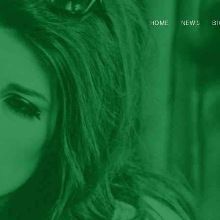
HOME
NEWS
B