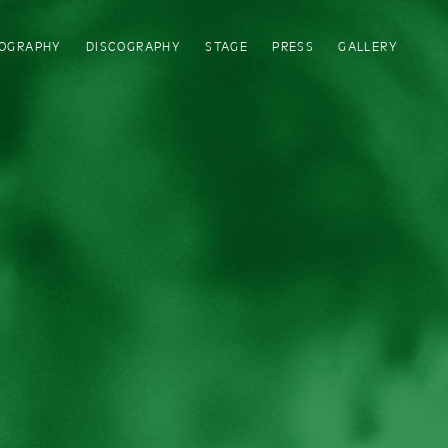
IOGRAPHY
DISCOGRAPHY
STAGE
PRESS
GALLERY