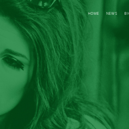
HOME
NEWS
B