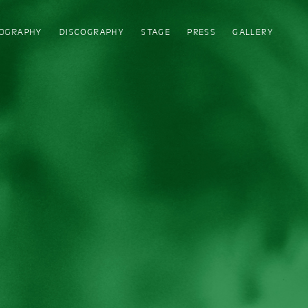
IOGRAPHY
DISCOGRAPHY
STAGE
PRESS
GALLERY