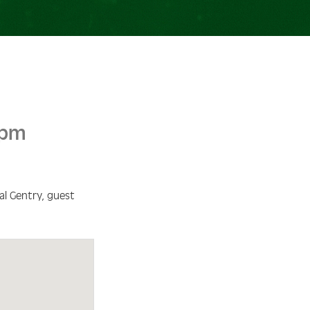
 pm
l Gentry, guest