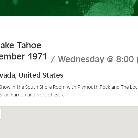
Lake Tahoe
tember 1971
Wednesday
@
8:00
vada
,
United States
Show in the South Shore Room with Plymouth Rock and The Loca
Brian Farnon and his orchestra