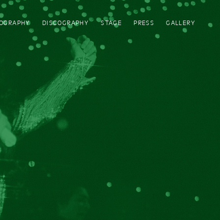
IOGRAPHY
DISCOGRAPHY
STAGE
PRESS
GALLERY