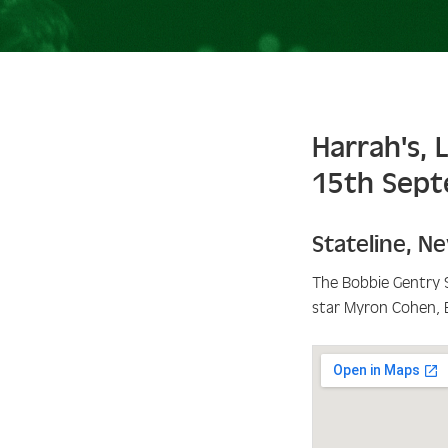
Harrah's, 
15th Sep
Stateline
,
Ne
The Bobbie Gentry 
star Myron Cohen, 