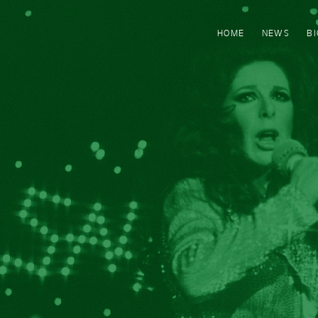
HOME
NEWS
B