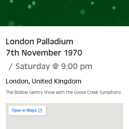
London Palladium
7th November 1970
Saturday
@
9:00 pm
London
,
United Kingdom
The Bobbie Gentry Show with the Goose Creek Symphony