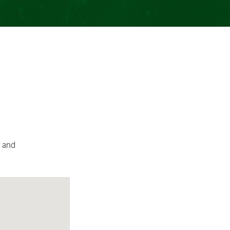
d and