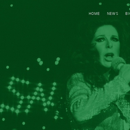
HOME
NEWS
B