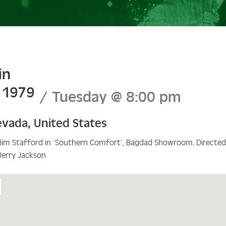
in
l 1979
Tuesday
@
8:00 pm
evada
,
United States
Jim Stafford in ‘Southern Comfort’, Bagdad Showroom. Directe
Jerry Jackson