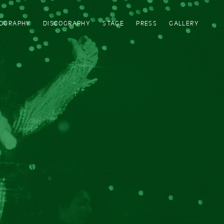
IOGRAPHY
DISCOGRAPHY
STAGE
PRESS
GALLERY