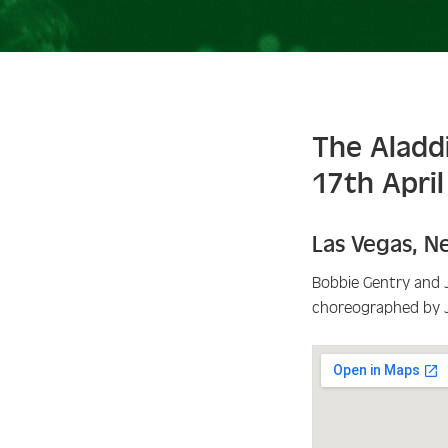
The Aladd
17th Apri
Las Vegas
,
N
Bobbie Gentry and 
choreographed by 