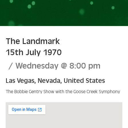
The Landmark
15th July 1970
Wednesday
@
8:00 pm
Las Vegas
,
Nevada
,
United States
The Bobbie Gentry Show with the Goose Creek Symphony