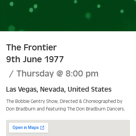
The Frontier
9th June 1977
Thursday
@
8:00 pm
Las Vegas
,
Nevada
,
United States
The Bobbie Gentry Show, Directed & Choreographed by
Don Bradburn and featuring The Don Bradburn Dancers.