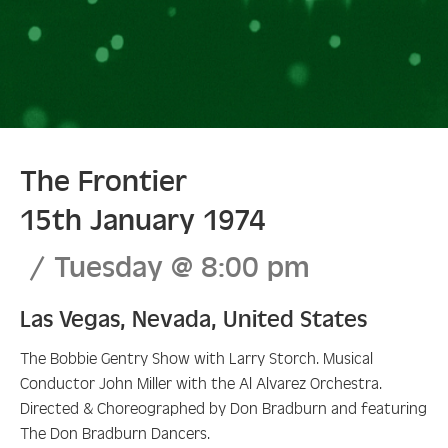
The Frontier
15th January 1974
Tuesday
@
8:00 pm
Las Vegas
,
Nevada
,
United States
The Bobbie Gentry Show with Larry Storch. Musical
Conductor John Miller with the Al Alvarez Orchestra.
Directed & Choreographed by Don Bradburn and featuring
The Don Bradburn Dancers.