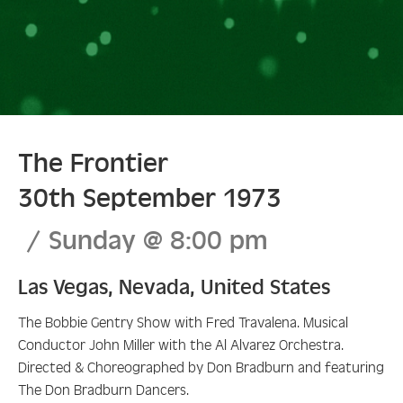
The Frontier
30th September 1973
Sunday
@
8:00 pm
Las Vegas
,
Nevada
,
United States
The Bobbie Gentry Show with Fred Travalena. Musical
Conductor John Miller with the Al Alvarez Orchestra.
Directed & Choreographed by Don Bradburn and featuring
The Don Bradburn Dancers.