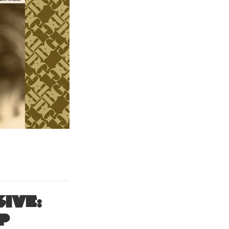
ive:
P