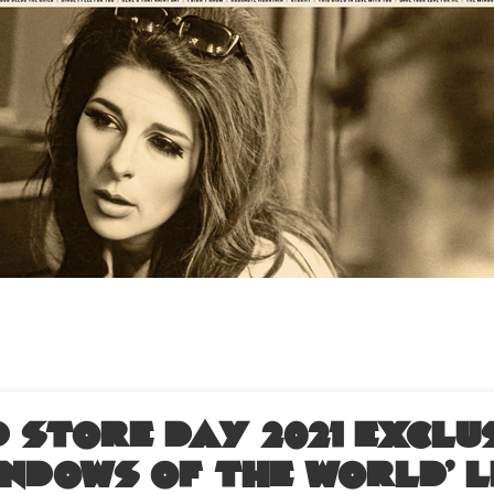
 Store Day 2021 exclus
indows of the World’ L