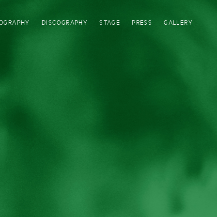
IOGRAPHY
DISCOGRAPHY
STAGE
PRESS
GALLERY