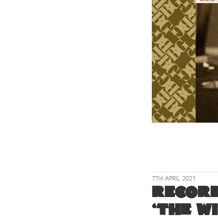
7TH APRIL 2021
Record
‘The W