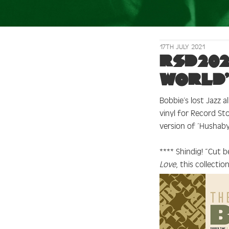
17TH JULY 2021
Tag:
RSD
RSD202
World’
Bobbie’s lost Jazz 
vinyl for Record St
version of ‘Hushab
**** Shindig!
“Cut b
Love
, this collecti