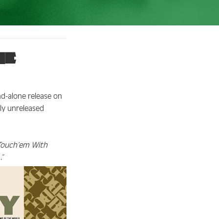
he
nd-alone release on
ly unreleased
Touch’em With
.”