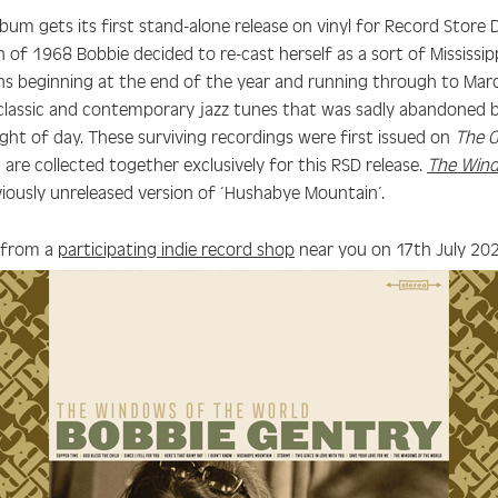
album gets its first stand-alone release on vinyl for Record Stor
 of 1968 Bobbie decided to re-cast herself as a sort of Mississip
ions beginning at the end of the year and running through to Mar
classic and contemporary jazz tunes that was sadly abandoned b
ight of day. These surviving recordings were first issued on
The G
are collected together exclusively for this RSD release.
The Wind
viously unreleased version of ‘Hushabye Mountain’.
 from a
participating indie record shop
near you on 17th July 20