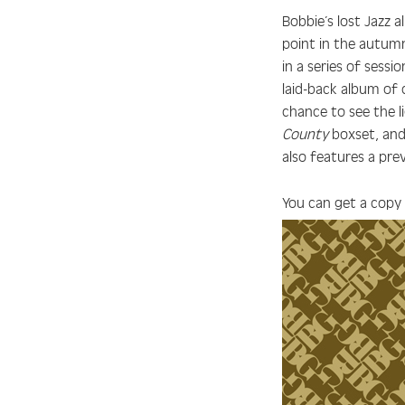
Bobbie’s lost Jazz 
point in the autumn
in a series of sess
laid-back album of 
chance to see the l
County
boxset, and 
also features a pre
You can get a copy