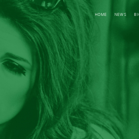
HOME
NEWS
B