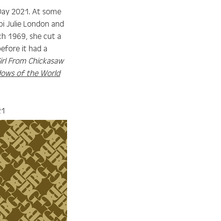
e Day 2021. At some
pi Julie London and
ch 1969, she cut a
efore it had a
irl From Chickasaw
ows of the World
21