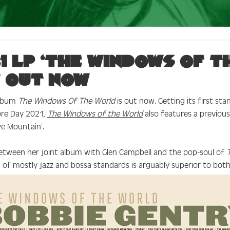
1 LP ‘The Windows of t
 out now
album
The Windows Of The World
is out now. Getting its first sta
ore Day 2021,
The Windows of the World
also features a previous
ye Mountain’.
etween her joint album with Glen Campbell and the pop-soul of
on of mostly jazz and bossa standards is arguably superior to both