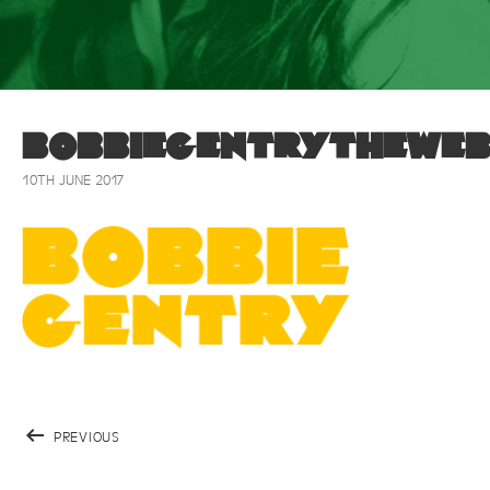
bobbiegentrytheweb
10TH JUNE 2017
PREVIOUS