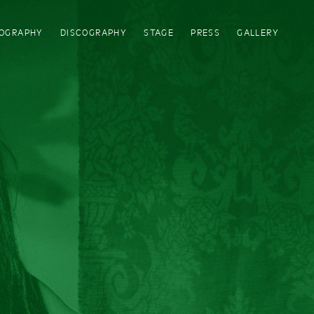
IOGRAPHY
DISCOGRAPHY
STAGE
PRESS
GALLERY