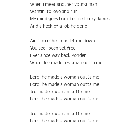
When I meet another young man
Wantin’ to love and run
My mind goes back to Joe Henry James
And a heck of a job he done
Ain’t no other man let me down
You see I been set free
Ever since way back yonder
When Joe made a woman outta me
Lord, he made a woman outta me
Lord, he made a woman outta me
Joe made a woman outta me
Lord, he made a woman outta me
Joe made a woman outta me
Lord, he made a woman outta me