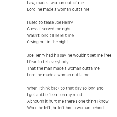
Law, made a woman out of me
Lord, he made a woman outta me
I used to tease Joe Henry
Guess it served me right
Wasn’t long till he left me
Crying out in the night
Joe Henry had his say, he wouldn’t set me free
I fear to tell everybody
That the man made a woman outta me
Lord, he made a woman outta me
When I think back to that day so long ago
I get a little feelin’ on my mind
Although it hurt me there’s one thing I know
When he left, he left him a woman behind