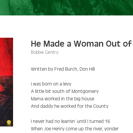
He Made a Woman Out of
Bobbie Gentry
Written by Fred Burch, Don Hill
I was born on a levy
A little bit south of Montgomery
Mama worked in the big house
And daddy he worked for the County
I never had no learnin’ until I turned 16
When Joe Henry come up the river, yonder