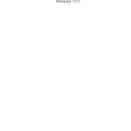
Released
1970