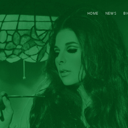
HOME
NEWS
B