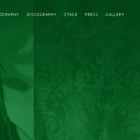
IOGRAPHY
DISCOGRAPHY
STAGE
PRESS
GALLERY