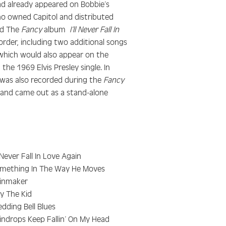
ad already appeared on Bobbie’s
who owned Capitol and distributed
ed The
Fancy
album
I’ll Never Fall In
rder, including two additional songs
(which would also appear on the
, the 1969 Elvis Presley single. In
was also recorded during the
Fancy
m and came out as a stand-alone
ll Never Fall In Love Again
mething In The Way He Moves
inmaker
lly The Kid
dding Bell Blues
indrops Keep Fallin’ On My Head