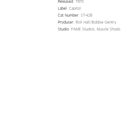
Released:
1970
Label:
Capitol
Cat Number:
ST-428
Producer:
Rick Hall/Bobbie Gentry
Studio:
FAME Studios, Muscle Shoals