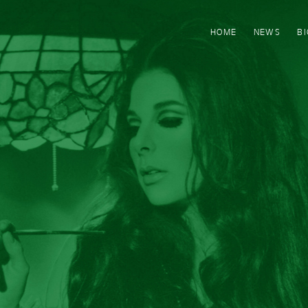
HOME
NEWS
B