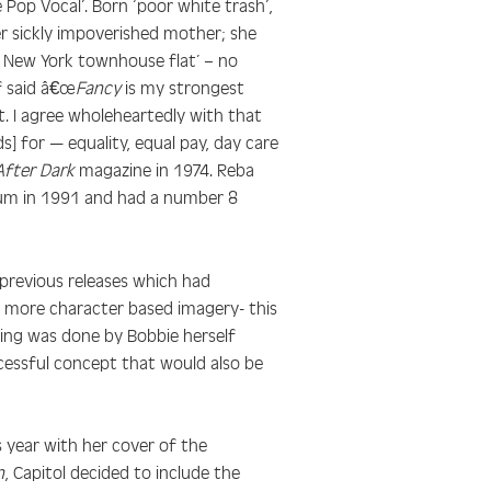
Pop Vocal’. Born ‘poor white trash’,
r sickly impoverished mother; she
a New York townhouse flat’ – no
f said â€œ
Fancy
is my strongest
it. I agree wholeheartedly with that
s] for — equality, equal pay, day care
After Dark
magazine in 1974. Reba
um in 1991 and had a number 8
previous releases which had
a more character based imagery- this
ting was done by Bobbie herself
cessful concept that would also be
s year with her cover of the
n
, Capitol decided to include the