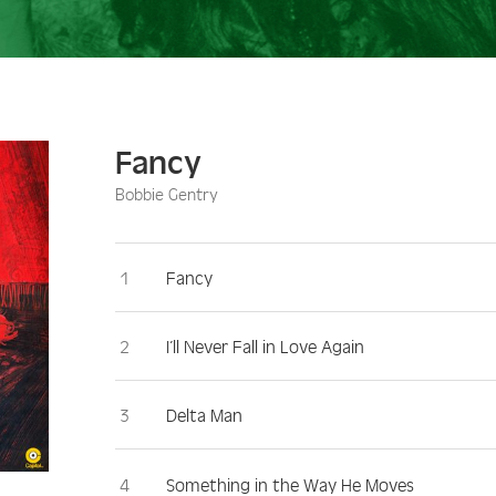
Fancy
Bobbie Gentry
Fancy
I’ll Never Fall in Love Again
Delta Man
Something in the Way He Moves