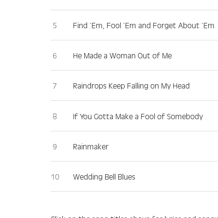
Find ‘Em, Fool ‘Em and Forget About ‘Em
He Made a Woman Out of Me
Raindrops Keep Falling on My Head
If You Gotta Make a Fool of Somebody
Rainmaker
Wedding Bell Blues