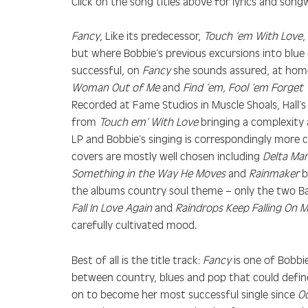
Click on the song titles above for lyrics and songw
Fancy
, Like its predecessor,
Touch ’em With Love
,
but where Bobbie’s previous excursions into blue
successful, on
Fancy
she sounds assured, at home
Woman Out of Me
and
Find ’em, Fool ’em Forget
Recorded at Fame Studios in Muscle Shoals, Hall’s
from
Touch em’ With Love
bringing a complexity 
LP and Bobbie’s singing is correspondingly more 
covers are mostly well chosen including
Delta Ma
Something in the Way He Moves
and
Rainmaker
by
the albums country soul theme – only the two 
Fall In Love Again
and
Raindrops Keep Falling On 
carefully cultivated mood.
Best of all is the title track:
Fancy
is one of Bobbie
between country, blues and pop that could defi
on to become her most successful single since
Od