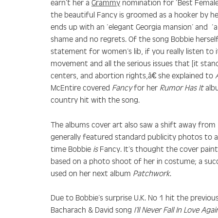
earn’t her a
Grammy
nomination for ‘Best Female 
the beautiful Fancy is groomed as a hooker by he
ends up with an ‘elegant Georgia mansion’ and ‘
shame and no regrets. Of the song Bobbie hersel
statement for women’s lib, if you really listen to 
movement and all the serious issues that [it stand
centers, and abortion rights,â€ she explained to
McEntire covered
Fancy
for her
Rumor Has It
alb
country hit with the song.
The albums cover art also saw a shift away from 
generally featured standard publicity photos to 
time Bobbie
is
Fancy. It’s thought the cover pain
based on a photo shoot of her in costume; a suc
used on her next album
Patchwork
.
Due to Bobbie’s surprise U.K. No 1 hit the previou
Bacharach & David song
I’ll Never Fall In Love Agai