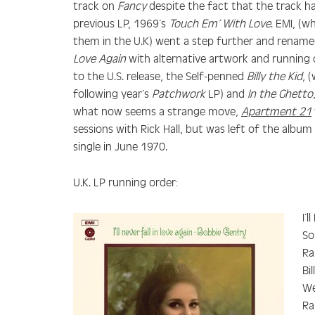
track on
Fancy
despite the fact that the track h
previous LP, 1969’s
Touch Em’ With Love
. EMI, (
them in the U.K) went a step further and renam
Love Again
with alternative artwork and running o
to the U.S. release, the Self-penned
Billy the Kid
, 
following year’s
Patchwork
LP) and
In the Ghetto
what now seems a strange move,
Apartment 21
sessions with Rick Hall, but was left of the albu
single in June 1970.
U.K. LP running order:
I’
So
Ra
Bi
We
Ra