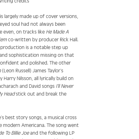
riting credits
 is largely made up of cover versions,
 eyed soul had not always been
 even, on tracks like
He Made A
 ’em
co-written by producer Rick Hall.
 production is a notable step up
and sophistication missing on that
confident and polished. The other
n
(Leon Russell) James Taylor’s
 Harry Nilsson, all lyrically build on
Bacharach and David songs
I’ll Never
My Head
stick out and break the
’s best story songs, a musical cross
ne modern Americana. The song went
e To Billie Joe
and the following LP