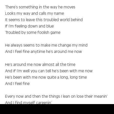
There’s something in the way he moves
Looks my way and calls my name
It seems to leave this troubled world behind
If I’m feeling down and blue
Troubled by some foolish game
He always seems to make me change my mind
And I feel fine anytime he’s around me now
He’s around me now almost all the time
And if I’m well you can tell he’s been with me now
He’s been with me now quite a long, long time
And I feel fine
Every now and then the things I lean on lose their meanin’
And I find myself careenin’
Into places where I should not let me go, no