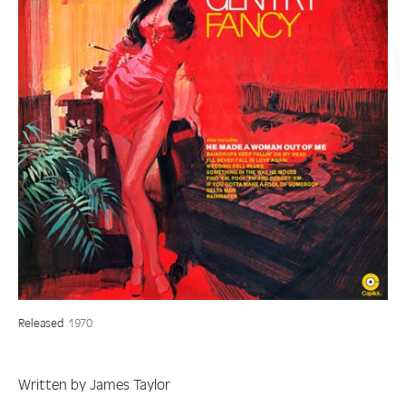
Released
1970
Written by James Taylor