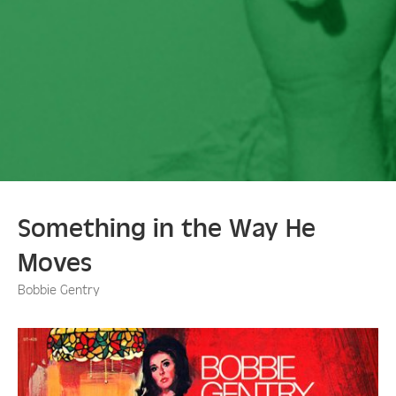
Something in the Way He
Moves
Bobbie Gentry