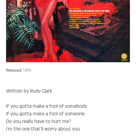
Released
1970
Written by Rudy Clark
If you gotta make a fool of somebody
If you gotta make a fool of someone
Do you really have to hurt me?
I’m the one that’ll worry about you