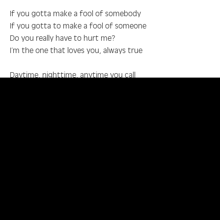
If you gotta make a fool of somebody
If you gotta to make a fool of someone
Do you really have to hurt me?
I’m the one that loves you, always true
Daytime, nighttime, anytime you call
I’ll rush to your side, anytime you call
Just to be near you, you know
Anywhere I go, how could you hurt me so, oh
If you gotta make a fool of somebody
If you gotta make a fool of someone
Do you really have to hurt me?
I’m the one that’ll worry about you
If you gotta make a fool of somebody
If you gotta make a fool of someone