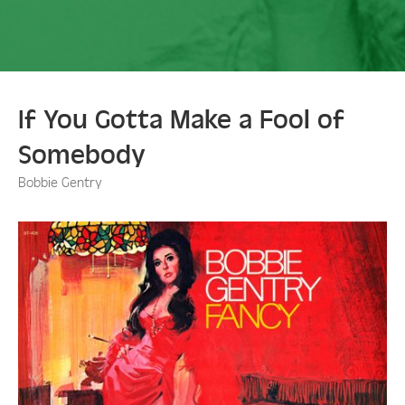
If You Gotta Make a Fool of
Somebody
Bobbie Gentry