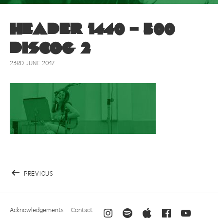
Header 1440 – 500
discog 2
23RD JUNE 2017
PREVIOUS
Acknowledgements
Contact