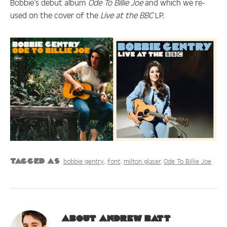
Bobbie’s debut album
Ode To Billie Joe
and which we re-
used on the cover of the
Live at the BBC
LP.
bobbie gentry
font
milton glaser
Ode To Billie Joe
Tagged as
About
Andrew Batt