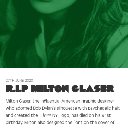
27TH JUNE 2020
R.I.P Milton Glaser
Milton Glaser, the influential American graphic designer
who adorned Bob Dylan’s silhouette with psychedelic hair,
and created the “I â™¥ NY” logo, has died on his 91st
birthday. Milton also designed the font on the cover of