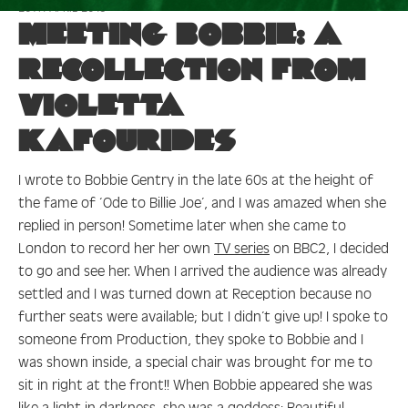
20TH APRIL 2018
:
meeting
Meeting Bobbie: A
recollection from
Violetta
Kafourides
I wrote to Bobbie Gentry in the late 60s at the height of
the fame of ‘Ode to Billie Joe’, and I was amazed when she
replied in person! Sometime later when she came to
London to record her her own
TV series
on BBC2, I decided
to go and see her. When I arrived the audience was already
settled and I was turned down at Reception because no
further seats were available; but I didn’t give up! I spoke to
someone from Production, they spoke to Bobbie and I
was shown inside, a special chair was brought for me to
sit in right at the front!! When Bobbie appeared she was
like a light in darkness, she was a goddess: Beautiful,