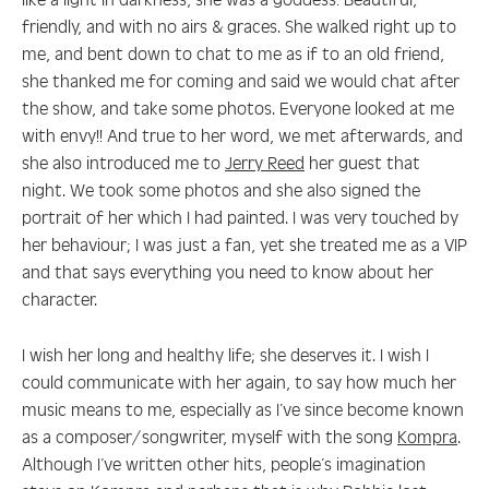
friendly, and with no airs & graces. She walked right up to
me, and bent down to chat to me as if to an old friend,
she thanked me for coming and said we would chat after
the show, and take some photos. Everyone looked at me
with envy!! And true to her word, we met afterwards, and
she also introduced me to
Jerry Reed
her guest that
night. We took some photos and she also signed the
portrait of her which I had painted. I was very touched by
her behaviour; I was just a fan, yet she treated me as a VIP
and that says everything you need to know about her
character.
I wish her long and healthy life; she deserves it. I wish I
could communicate with her again, to say how much her
music means to me, especially as I’ve since become known
as a composer/songwriter, myself with the song
Kompra
.
Although I’ve written other hits, people’s imagination