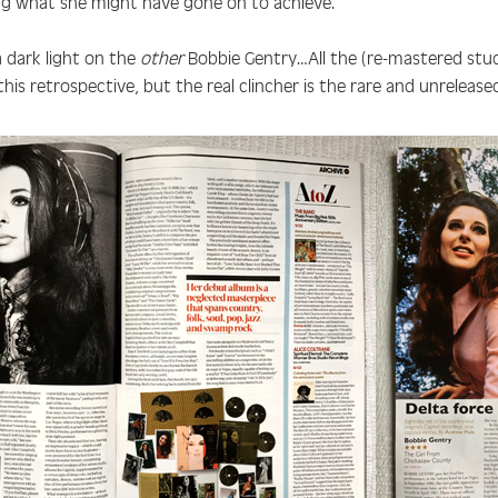
ng what she might have gone on to achieve.”
 dark light on the
other
Bobbie Gentry…All the (re-mastered stud
this retrospective, but the real clincher is the rare and unreleas