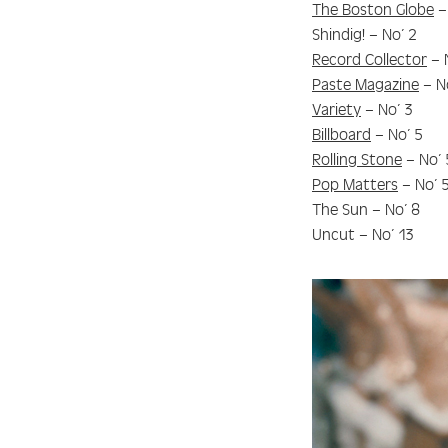
The Boston Globe
–
Shindig! – No’ 2
Record Collector
– 
Paste Magazine
– N
Variety
– No’ 3
Billboard
– No’ 5
Rolling Stone
– No’ 
Pop Matters
– No’ 
The Sun – No’ 8
Uncut – No’ 13