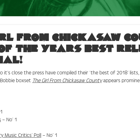
irl From Chickasaw Co
 of the years best re
ial!
 it’s close the press have compiled their ‘the best of 2018’ lists
e Bobbie boxset
The Girl From Chickasaw County
appears promine
 1
s
– No’ 1
 Music Critics’ Poll
– No’ 1