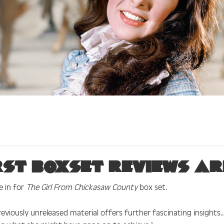
rst boxset reviews are
e in for
The Girl From Chickasaw County
box set.
eviously unreleased material offers further fascinating insights… 