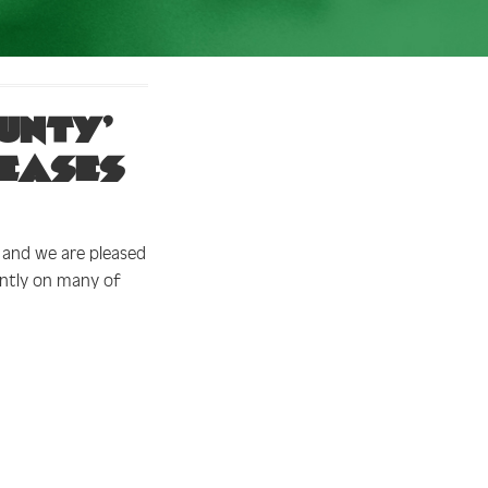
unty’
leases
, and we are pleased
ntly on many of