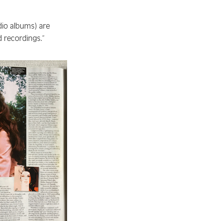
io albums) are
ed recordings.”