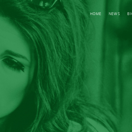
HOME
NEWS
B