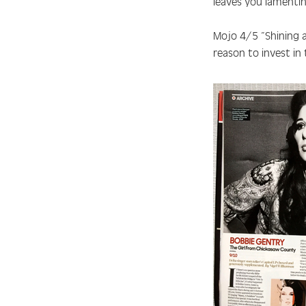
leaves you lamenti
Mojo 4/5
“Shining a
reason to invest in 