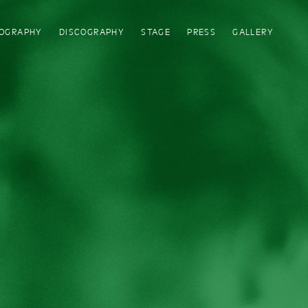
IOGRAPHY
DISCOGRAPHY
STAGE
PRESS
GALLERY