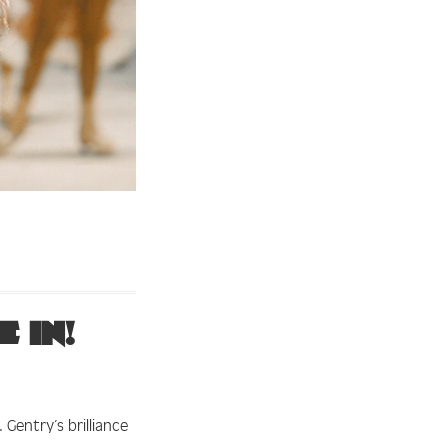
 in!
Gentry’s brilliance