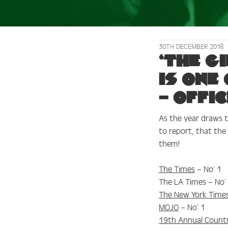
30TH DECEMBER 2018
Tag:
Uncut
‘The G
is one
– offic
As the year draws to
to report, that th
them!
The Times
– No’ 1
The LA Times – No’
The New York Time
MOJO
– No’ 1
19th Annual Country