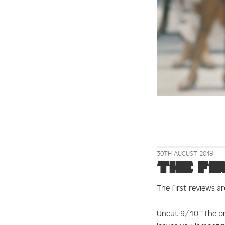
30TH AUGUST 2018
The fi
The first reviews ar
Uncut 9/10
“The pr