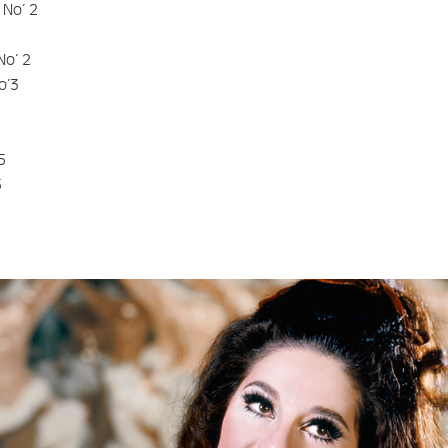
 No’ 2
No’ 2
o’3
5
5