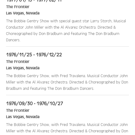
The Frontier
Las Vegas
,
Nevada
The Bobbie Gentry Show with special guest star Larry Storch, Musical
Conductor John Miller with the Al Alvarez Orchestra. Directed &
Choreographed by Don Bradburn and featuring The Don Bradburn
Dancers.
1976/11/25 - 1976/12/22
The Frontier
Las Vegas
,
Nevada
The Bobbie Gentry Show, with Fred Travalena. Musical Conductor John
Miller with the Al Alvarez Orchestra. Directed & Choreographed by Don
Bradburn and featuring The Don Bradburn Dancers.
1976/09/30 - 1976/10/27
The Frontier
Las Vegas
,
Nevada
The Bobbie Gentry Show, with Fred Travalena. Musical Conductor John
Miller with the Al Alvarez Orchestra. Directed & Choreographed by Don