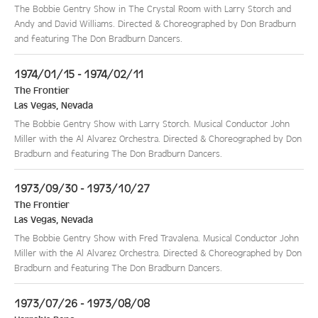
The Bobbie Gentry Show in The Crystal Room with Larry Storch and
Andy and David Williams. Directed & Choreographed by Don Bradburn
and featuring The Don Bradburn Dancers.
1974/01/15 - 1974/02/11
The Frontier
Las Vegas
,
Nevada
The Bobbie Gentry Show with Larry Storch. Musical Conductor John
Miller with the Al Alvarez Orchestra. Directed & Choreographed by Don
Bradburn and featuring The Don Bradburn Dancers.
1973/09/30 - 1973/10/27
The Frontier
Las Vegas
,
Nevada
The Bobbie Gentry Show with Fred Travalena. Musical Conductor John
Miller with the Al Alvarez Orchestra. Directed & Choreographed by Don
Bradburn and featuring The Don Bradburn Dancers.
1973/07/26 - 1973/08/08