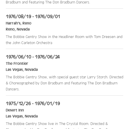
Bradburn and featuring The Don Bradburn Dancers.
1976/08/19 - 1976/09/01
Harrah's, Reno
Reno
,
Nevada
The Bobbie Gentry Show in the Headliner Room with Tom Dreesen and
the John Carleton Orchestra
1976/06/10 - 1976/06/24
The Frontier
Las Vegas
,
Nevada
The Bobbie Gentry Show, with special guest star Larry Storch. Directed
& Choreographed by Don Bradburn and featuring The Don Bradburn
Dancers.
1975/12/26 - 1976/01/19
Desert Inn
Las Vegas
,
Nevada
The Bobbie Gentry Show live in The Crystal Room. Directed &