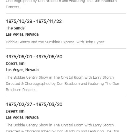
Choreographed by Don Bradburn and featuring The Don Bradburn
Dancers.
1975/10/29 - 1975/11/22
The Sands
Las Vegas
,
Nevada
Bobbie Gentry and the Sunshine Express, with John Byner
1975/06/01 - 1975/06/30
Desert Inn
Las Vegas
,
Nevada
The Bobbie Gentry Show in The Crystal Room with Larry Storch.
Directed & Choreographed by Don Bradburn and featuring The Don
Bradburn Dancers.
1975/02/27 - 1975/03/20
Desert Inn
Las Vegas
,
Nevada
The Bobbie Gentry Show in The Crystal Room with Larry Storch.
Directed & Choreographed by Don Bradburn and featuring The Don