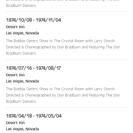
Bradburn Dancers.
1974/10/08 - 1974/11/04
Desert Inn
Las Vegas
,
Nevada
The Bobbie Gentry Show in The Crystal Room with Larry Storch.
Directed & Choreographed by Don Bradburn and featuring The Don
Bradburn Dancers.
1974/07/16 - 1974/08/17
Desert Inn
Las Vegas
,
Nevada
The Bobbie Gentry Show in The Crystal Room with Larry Storch.
Directed & Choreographed by Don Bradburn and featuring The Don
Bradburn Dancers.
1974/04/18 - 1974/05/04
Desert Inn
Las Vegas
,
Nevada