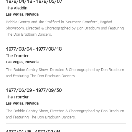
1978/04/18 - 1978/05/07
The Aladdin
Las Vegas
,
Nevada
Bobbie Gentry and Jim Stafford in ‘Southern Comfort’, Bagdad
Showroom. Directed & Choreographed by Don Bradburn and featuring
The Don Bradburn Dancers.
1977/08/04 - 1977/08/18
The Frontier
Las Vegas
,
Nevada
The Bobbie Gentry Show, Directed & Choreographed by Don Bradburn
and featuring The Don Bradburn Dancers.
1977/06/09 - 1977/09/30
The Frontier
Las Vegas
,
Nevada
The Bobbie Gentry Show, Directed & Choreographed by Don Bradburn
and featuring The Don Bradburn Dancers.
1977/01/15 - 1977/02/11