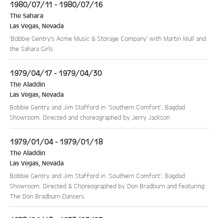
1980/07/11 - 1980/07/16
The Sahara
Las Vegas
,
Nevada
'Bobbie Gentry's Acme Music & Storage Company' with Martin Mull and
the Sahara Girls
1979/04/17 - 1979/04/30
The Aladdin
Las Vegas
,
Nevada
Bobbie Gentry and Jim Stafford in ‘Southern Comfort’, Bagdad
Showroom. Directed and choreographed by Jerry Jackson
1979/01/04 - 1979/01/18
The Aladdin
Las Vegas
,
Nevada
Bobbie Gentry and Jim Stafford in ‘Southern Comfort’, Bagdad
Showroom. Directed & Choreographed by Don Bradburn and featuring
The Don Bradburn Dancers.