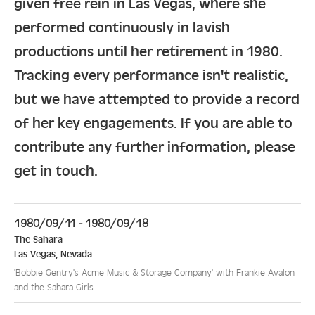
given free rein in Las Vegas, where she
performed continuously in lavish
productions until her retirement in 1980.
Tracking every performance isn't realistic,
but we have attempted to provide a record
of her key engagements. If you are able to
contribute any further information, please
get in touch.
1980/09/11 - 1980/09/18
The Sahara
Las Vegas
,
Nevada
'Bobbie Gentry's Acme Music & Storage Company' with Frankie Avalon
and the Sahara Girls