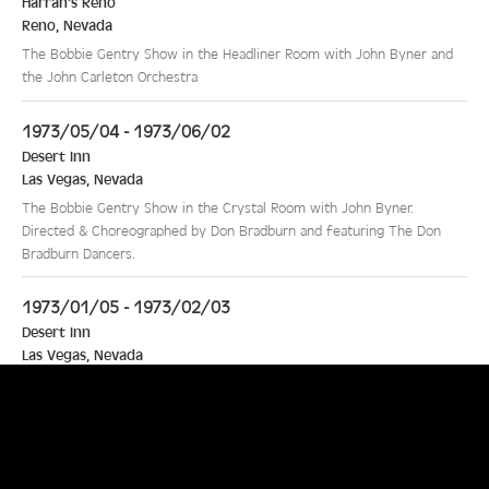
Harrah's Reno
Reno
,
Nevada
The Bobbie Gentry Show in the Headliner Room with John Byner and
the John Carleton Orchestra
1973/05/04 - 1973/06/02
Desert Inn
Las Vegas
,
Nevada
The Bobbie Gentry Show in the Crystal Room with John Byner.
Directed & Choreographed by Don Bradburn and featuring The Don
Bradburn Dancers.
1973/01/05 - 1973/02/03
Desert Inn
Las Vegas
,
Nevada
The Bobbie Gentry Show in the Crystal Room with special guest star
Mal Z Lawrence. Directed & Choreographed by Don Bradburn and
featuring The Don Bradburn Dancers
1972/10/02 - 1972/11/04