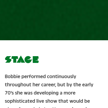
Stage
Bobbie performed continuously
throughout her career, but by the early
70's she was developing a more
sophisticated live show that would be